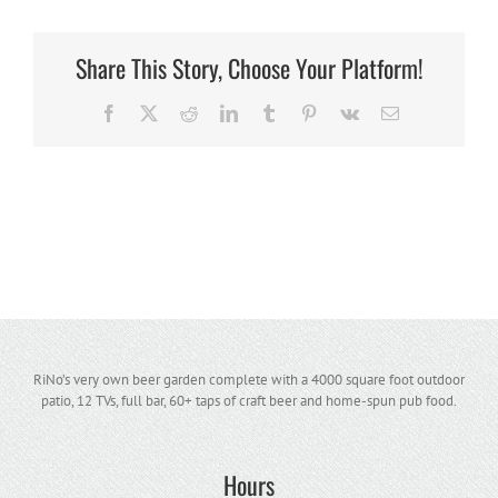
Share This Story, Choose Your Platform!
Facebook
X
Reddit
LinkedIn
Tumblr
Pinterest
Vk
Email
RiNo’s very own beer garden complete with a 4000 square foot outdoor
patio, 12 TVs, full bar, 60+ taps of craft beer and home-spun pub food.
Hours