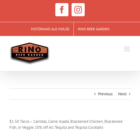
Skip
to
Facebook
Instagram
content
HISTORIANS ALE HOUSE
RINO BEER GARDEN
Previous
Next
$1.50 Tacos – Carnitas, Carne Asada, Blackened Chicken, Blackened
Fish, or Veggie 20% off All Tequila and Tequila Cocktails