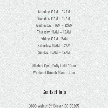
Monday: 11AM – 12AM
Tuesday: 11AM – 12AM
Wednesday: 11AM – 12AM
Thursday: 11AM – 12AM
Friday: 11AM –2AM
Saturday: 10AM – 2AM
Sunday: 10AM – 12AM
Kitchen Open Daily Until 10pm
Weekend Brunch 10am - 2pm
Contact Info
3800 Walnut St, Denver, CO 80205