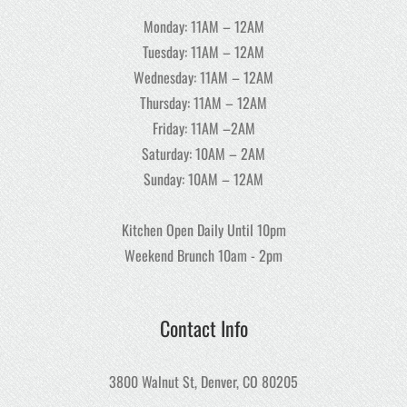
Monday: 11AM – 12AM
Tuesday: 11AM – 12AM
Wednesday: 11AM – 12AM
Thursday: 11AM – 12AM
Friday: 11AM –2AM
Saturday: 10AM – 2AM
Sunday: 10AM – 12AM
Kitchen Open Daily Until 10pm
Weekend Brunch 10am - 2pm
Contact Info
3800 Walnut St, Denver, CO 80205