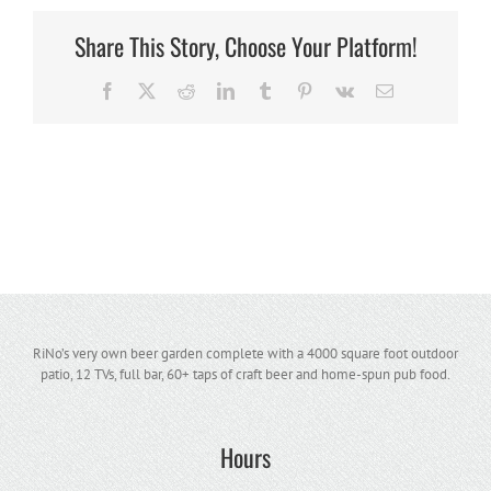
Share This Story, Choose Your Platform!
Facebook
X
Reddit
LinkedIn
Tumblr
Pinterest
Vk
Email
RiNo’s very own beer garden complete with a 4000 square foot outdoor
patio, 12 TVs, full bar, 60+ taps of craft beer and home-spun pub food.
Hours