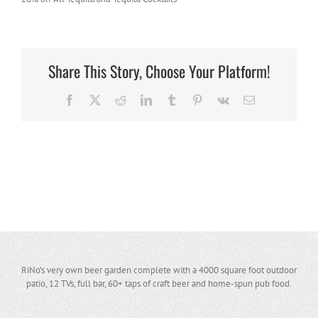
Share This Story, Choose Your Platform!
Facebook
X
Reddit
LinkedIn
Tumblr
Pinterest
Vk
Email
RiNo’s very own beer garden complete with a 4000 square foot outdoor
patio, 12 TVs, full bar, 60+ taps of craft beer and home-spun pub food.