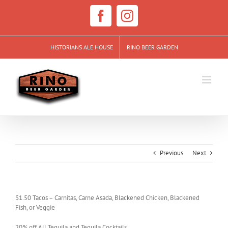
Skip
to
Facebook
Instagram
content
HISTORIANS ALE HOUSE
RINO BEER GARDEN
Previous
Next
$1.50 Tacos – Carnitas, Carne Asada, Blackened Chicken, Blackened
Fish, or Veggie
20% off All Tequila and Tequila Cocktails