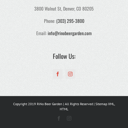
3800 Walnut St, Denver, CO 80205
Phone:
(303) 295-3800
Email:
info@rinobeergarden.com
Follow Us:
Copyright 2019 RiNo Beer Garden | All Rights Reserved | Sitemap
XML
,
HTML
Facebook
Instagram