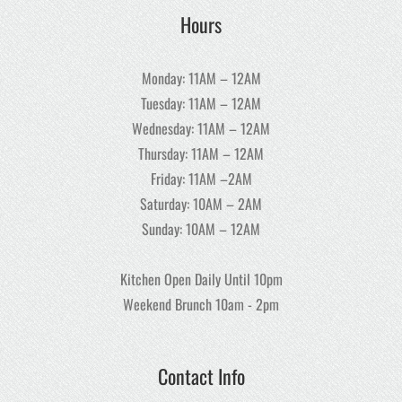
Hours
Monday: 11AM – 12AM
Tuesday: 11AM – 12AM
Wednesday: 11AM – 12AM
Thursday: 11AM – 12AM
Friday: 11AM –2AM
Saturday: 10AM – 2AM
Sunday: 10AM – 12AM
Kitchen Open Daily Until 10pm
Weekend Brunch 10am - 2pm
Contact Info