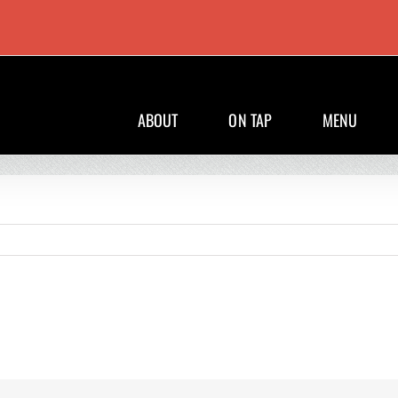
ABOUT
ON TAP
MENU