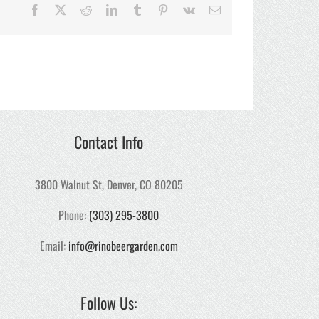
Facebook
X
Reddit
LinkedIn
Tumblr
Pinterest
Vk
Email
Contact Info
3800 Walnut St, Denver, CO 80205
Phone:
(303) 295-3800
Email:
info@rinobeergarden.com
Follow Us: