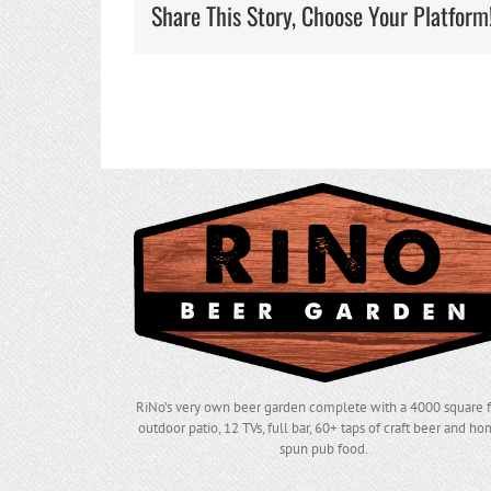
Share This Story, Choose Your Platform
RiNo’s very own beer garden complete with a 4000 square 
outdoor patio, 12 TVs, full bar, 60+ taps of craft beer and h
spun pub food.