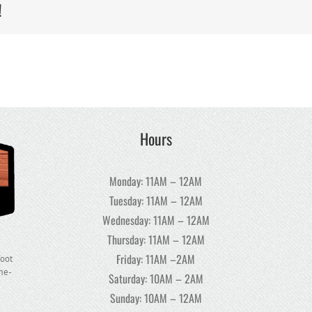
!
Hours
Monday: 11AM – 12AM
Tuesday: 11AM – 12AM
Wednesday: 11AM – 12AM
Thursday: 11AM – 12AM
Friday: 11AM –2AM
foot
ome-
Saturday: 10AM – 2AM
Sunday: 10AM – 12AM