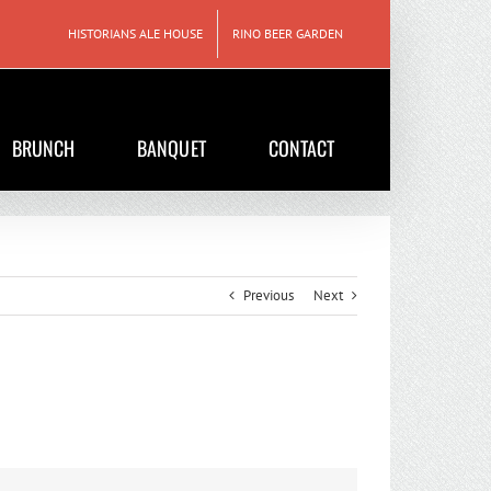
HISTORIANS ALE HOUSE
RINO BEER GARDEN
BRUNCH
BANQUET
CONTACT
Previous
Next